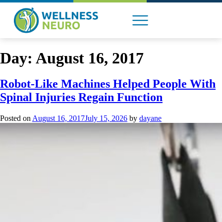
content
Day:
August 16, 2017
ABOUT US
Robot-Like Machines Helped People With
Spinal Injuries Regain Function
Posted on
August 16, 2017
July 15, 2026
by
dayane