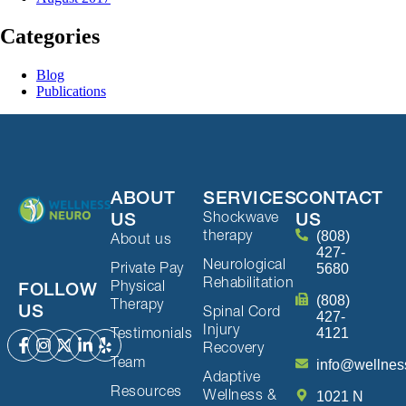
Categories
Blog
Publications
ABOUT
SERVICES
CONTACT
Shockwave
US
US
therapy
(808)
About us
427-
Neurological
Private Pay
5680
Rehabilitation
Physical
FOLLOW
(808)
Therapy
US
Spinal Cord
427-
Injury
Testimonials
4121
Recovery
Team
info@wellnes
Adaptive
Resources
Wellness &
1021 N