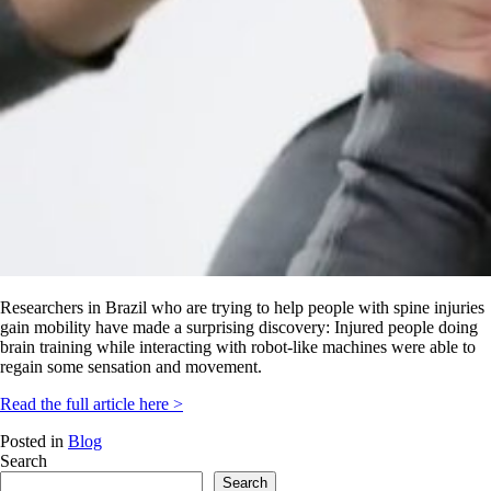
Researchers in Brazil who are trying to help people with spine injuries
gain mobility have made a surprising discovery: Injured people doing
brain training while interacting with robot-like machines were able to
regain some sensation and movement.
Read the full article here >
Posted in
Blog
Search
Search