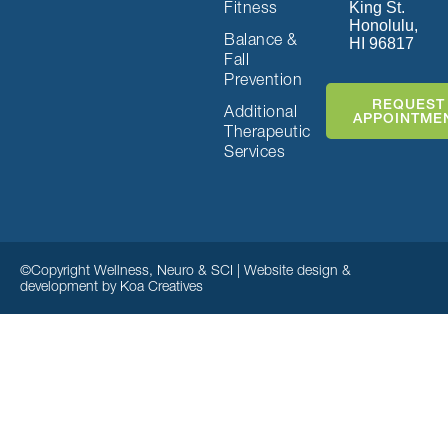
Fitness
King St.
Honolulu,
Balance &
HI 96817
Fall
Prevention
REQUEST
Additional
APPOINTME
Therapeutic
Services
©Copyright Wellness, Neuro & SCI | Website design &
development by
Koa Creatives