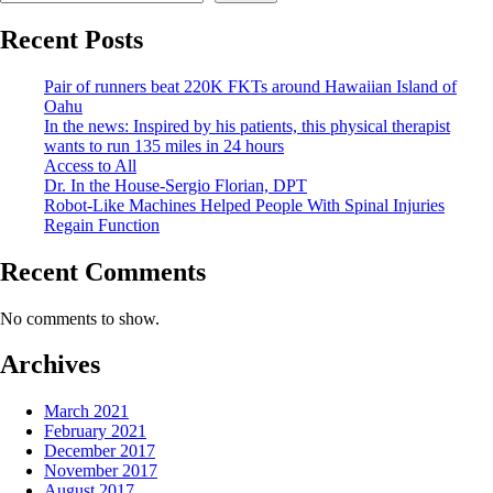
Recent Posts
Pair of runners beat 220K FKTs around Hawaiian Island of
Oahu
In the news: Inspired by his patients, this physical therapist
wants to run 135 miles in 24 hours
Access to All
Dr. In the House-Sergio Florian, DPT
Robot-Like Machines Helped People With Spinal Injuries
Regain Function
Recent Comments
No comments to show.
Archives
March 2021
February 2021
December 2017
November 2017
August 2017