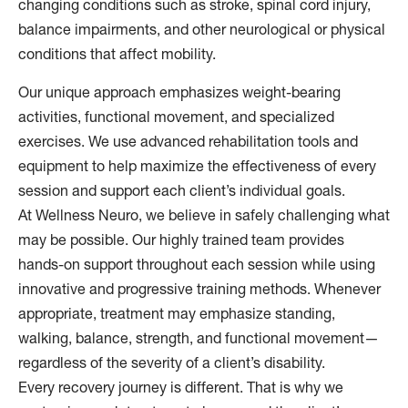
changing conditions such as stroke, spinal cord injury,
balance impairments, and other neurological or physical
conditions that affect mobility.
Our unique approach emphasizes weight-bearing
activities, functional movement, and specialized
exercises. We use advanced rehabilitation tools and
equipment to help maximize the effectiveness of every
session and support each client’s individual goals.
At Wellness Neuro, we believe in safely challenging what
may be possible. Our highly trained team provides
hands-on support throughout each session while using
innovative and progressive training methods. Whenever
appropriate, treatment may emphasize standing,
walking, balance, strength, and functional movement—
regardless of the severity of a client’s disability.
Every recovery journey is different. That is why we