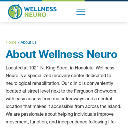
content
ABOUT US
Home
»
About us
About Wellness Neuro
Located at 1021 N. King Street in Honolulu, Wellness
Neuro is a specialized recovery center dedicated to
neurological rehabilitation. Our clinic is conveniently
located at street level next to the Ferguson Showroom,
with easy access from major freeways and a central
location that makes it accessible from across the island.
We are passionate about helping individuals improve
movement, function, and independence following life-