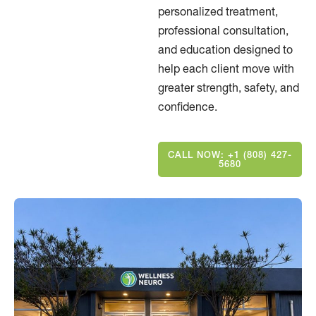
personalized treatment,
professional consultation,
and education designed to
help each client move with
greater strength, safety, and
confidence.
CALL NOW: +1 (808) 427-
5680