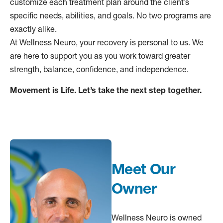
customize each treatment plan around the client’s
specific needs, abilities, and goals. No two programs are
exactly alike.
At Wellness Neuro, your recovery is personal to us. We
are here to support you as you work toward greater
strength, balance, confidence, and independence.
Movement is Life. Let’s take the next step together.
Meet Our
Owner
Wellness Neuro is owned