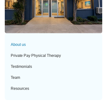
About us
Private Pay Physical Therapy
Testimonials
Team
Resources