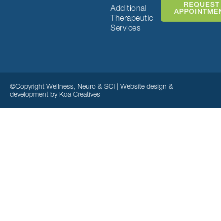
REQUEST
Additional
APPOINTME
Therapeutic
Services
©Copyright Wellness, Neuro & SCI | Website design &
development by
Koa Creatives