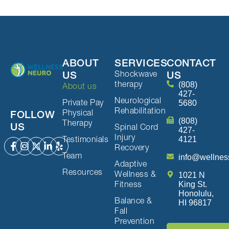
ABOUT
SERVICES
CONTACT
Shockwave
US
US
therapy
(808)
About us
427-
Neurological
Private Pay
5680
Rehabilitation
Physical
FOLLOW
(808)
Therapy
US
Spinal Cord
427-
Injury
Testimonials
4121
Recovery
Team
info@wellnes
Adaptive
Resources
Wellness &
1021 N
Fitness
King St.
Honolulu,
Balance &
HI 96817
Fall
Prevention