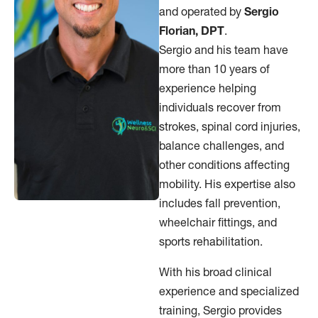
and operated by
Sergio
Florian, DPT
.
Sergio and his team have
more than 10 years of
experience helping
individuals recover from
strokes, spinal cord injuries,
balance challenges, and
other conditions affecting
mobility. His expertise also
includes fall prevention,
wheelchair fittings, and
sports rehabilitation.
With his broad clinical
experience and specialized
training, Sergio provides